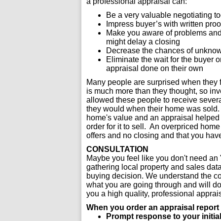
a professional appraisal can:
Be a very valuable negotiating t
Impress buyer’s with written proo
Make you aware of problems and e
might delay a closing
Decrease the chances of unknown
Eliminate the wait for the buyer 
appraisal done on their own
Many people are surprised when they fi
is much more than they thought, so inve
allowed these people to receive sever
they would when their home was sold. O
home's value and an appraisal helped th
order for it to sell. An overpriced hom
offers and no closing and that you hav
CONSULTATION
Maybe you feel like you don't need an "
gathering local property and sales dat
buying decision. We understand the c
what you are going through and will do 
you a high quality, professional appra
When you order an appraisal report f
Prompt response to your initial