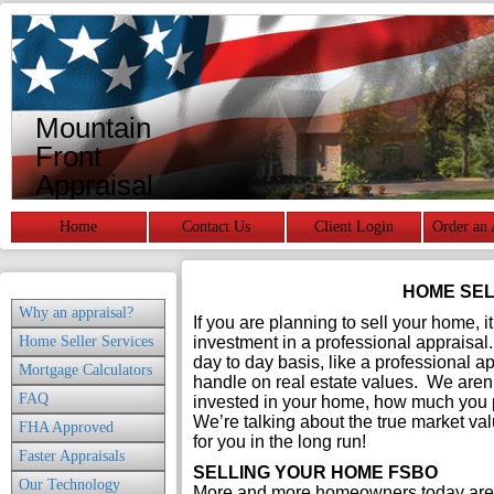
Mountain
Front
Appraisal
Services
Home
Contact Us
Client Login
Order an 
HOME SEL
Why an appraisal?
If you are planning to sell your home, 
Home Seller Services
investment in a professional appraisal
day to day basis, like a professional appr
Mortgage Calculators
handle on real estate values. We aren
FAQ
invested in your home, how much you pa
We’re talking about the true market val
FHA Approved
for you in the long run!
Faster Appraisals
SELLING YOUR HOME FSBO
Our Technology
More and more homeowners today are 