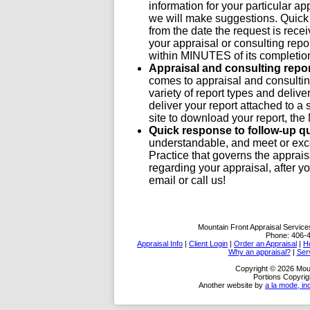
information for your particular ap
we will make suggestions. Quick 
from the date the request is recei
your appraisal or consulting report
within MINUTES of its completio
Appraisal and consulting repo
comes to appraisal and consulting
variety of report types and deli
deliver your report attached to a 
site to download your report, th
Quick response to follow-up q
understandable, and meet or exc
Practice that governs the apprais
regarding your appraisal, after y
email or call us!
Mountain Front Appraisal Service
Phone:
406-
Appraisal Info
|
Client Login
|
Order an Appraisal
|
H
Why an appraisal?
|
Ser
Copyright © 2026 Moun
Portions Copyrig
Another website by
a la mode, in