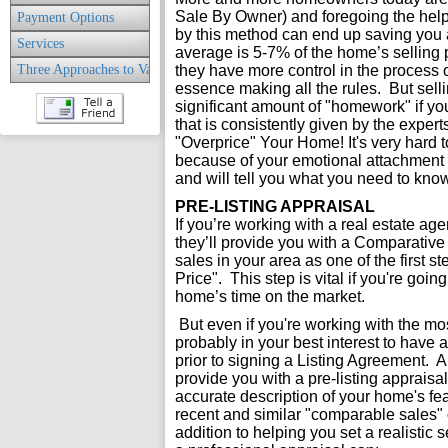
Sale By Owner) and foregoing the help
Payment Options
by this method can end up saving you a
Services
average is 5-7% of the home’s selling 
Three Approaches to Value
they have more control in the process o
essence making all the rules. But sell
significant amount of "homework" if you
that is consistently given by the expe
"Overprice" Your Home! It's very hard
because of your emotional attachment to
and will tell you what you need to know
PRE-LISTING APPRAISAL
If you’re working with a real estate agen
they’ll provide you with a Comparative
sales in your area as one of the first s
Price". This step is vital if you're goi
home’s time on the market.
But even if you're working with the mos
probably in your best interest to have a
prior to signing a Listing Agreement.
provide you with a pre-listing apprais
accurate description of your home's fea
recent and similar "comparable sales"
addition to helping you set a realistic s